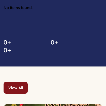
No items found.
No video link found.
0
+
0
+
0
+
View All