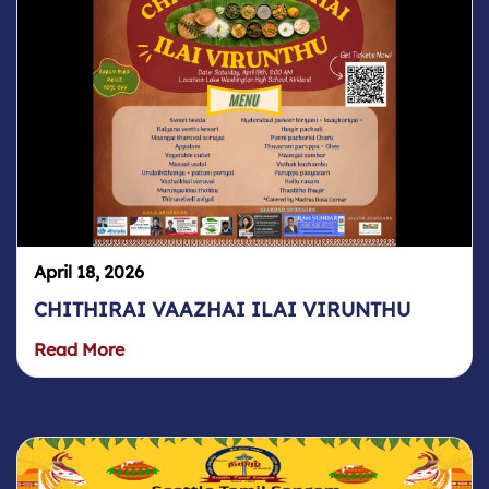
April 18, 2026
CHITHIRAI VAAZHAI ILAI VIRUNTHU
Read More