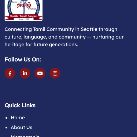
Connecting Tamil Community in Seattle through
culture, language, and community — nurturing our
heritage for future generations.
Follow Us On:
Quick Links
Home
About Us