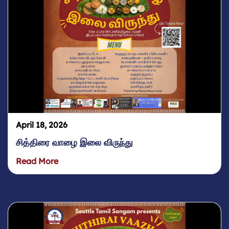
April 18, 2026
சித்திரை வாழை இலை விருந்து
Read More