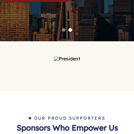
OUR PROUD SUPPORTERS
Sponsors Who Empower Us