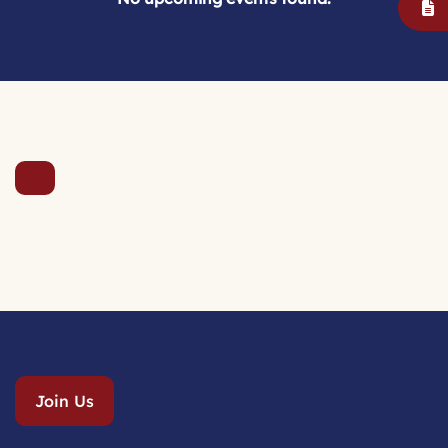
Join Us