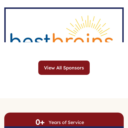
View All Sponsors
0
+
Years of Service