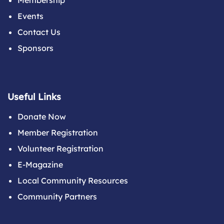
Membership
Events
Contact Us
Sponsors
Useful Links
Donate Now
Member Registration
Volunteer Registration
E-Magazine
Local Community Resources
Community Partners