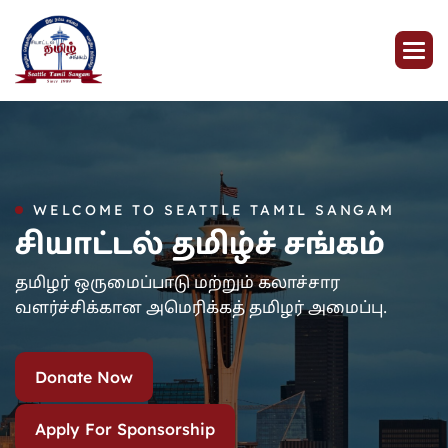
WELCOME TO SEATTLE TAMIL SANGAM
சியாட்டல் தமிழ்ச் சங்கம்
தமிழர் ஒருமைப்பாடு மற்றும் கலாச்சார
வளர்ச்சிக்கான அமெரிக்கத் தமிழர் அமைப்பு.
Donate Now
Apply For Sponsorship