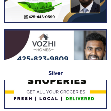
Silver