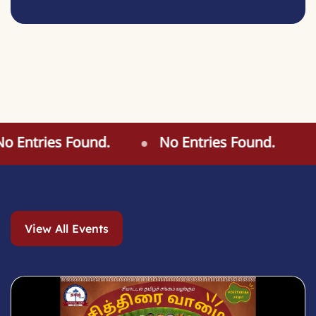
 Entries Found.
No Entries Found.
View All Events