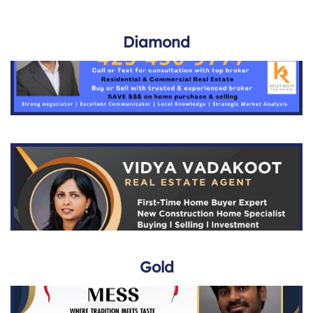
Diamond
Gold