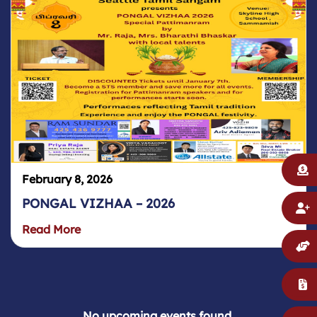
February 8, 2026
PONGAL VIZHAA – 2026
Read More
No upcoming events found.