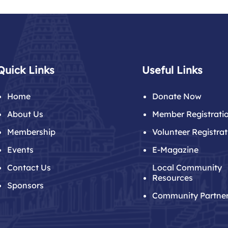
Quick Links
Useful Links
Home
Donate Now
About Us
Member Registrati
Membership
Volunteer Registrat
Events
E-Magazine
Contact Us
Local Community
Resources
Sponsors
Community Partne