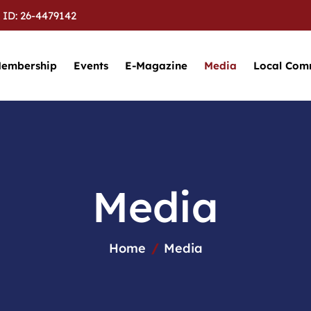
 ID: 26-4479142
embership
Events
E-Magazine
Media
Local Com
M
e
d
i
a
Home
Media