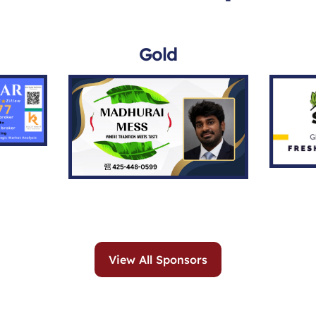
Gold
View All Sponsors