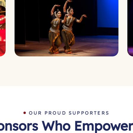
OUR PROUD SUPPORTERS
onsors Who Empower