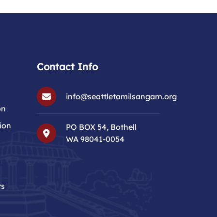
Contact Info
info@seattletamilsangam.org
on
ion
PO BOX 54, Bothell
WA 98041-0054
rs