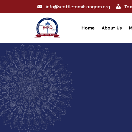
info@seattletamilsangam.org
Tax
Home
About Us
M