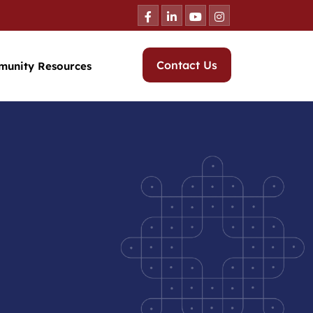
Contact Us
munity Resources