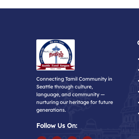
Connecting Tamil Community in
Seattle through culture,
language, and community —
nurturing our heritage for future
generations.
Follow Us On: