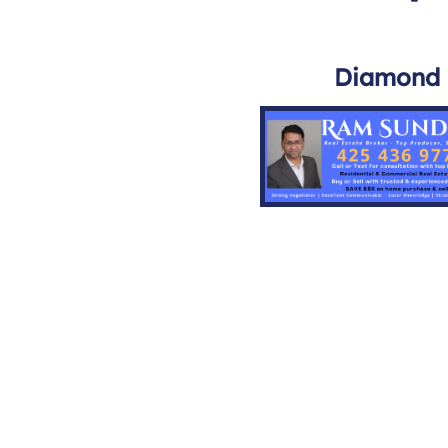
Diamond