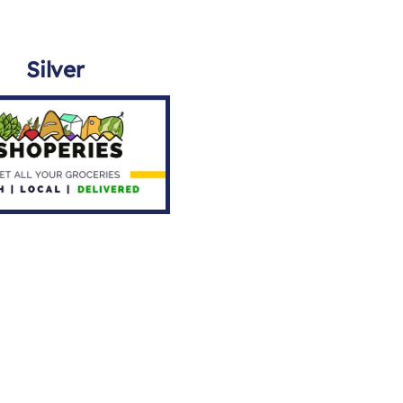
Silver