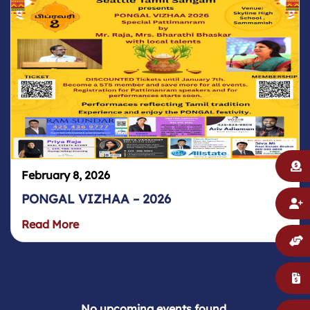
February 8, 2026
PONGAL VIZHAA – 2026
Read More
No upcoming events found.