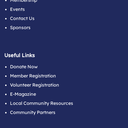
Membership
Events
Contact Us
Sponsors
Useful Links
Donate Now
Member Registration
Volunteer Registration
E-Magazine
Local Community Resources
Community Partners