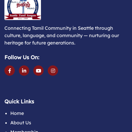
Connecting Tamil Community in Seattle through
culture, language, and community — nurturing our
heritage for future generations.
Follow Us On:
Quick Links
Home
About Us