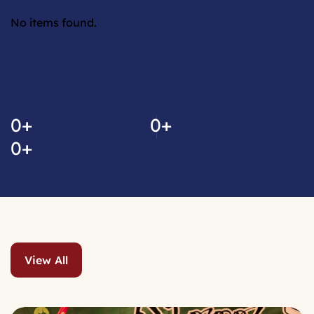
No items found.
No video link found.
0
+
0
+
0
+
View All