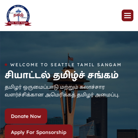
WELCOME TO SEATTLE TAMIL SANGAM
சியாட்டல் தமிழ்ச் சங்கம்
தமிழர் ஒருமைப்பாடு மற்றும் கலாச்சார
வளர்ச்சிக்கான அமெரிக்கத் தமிழர் அமைப்பு.
Donate Now
Apply For Sponsorship