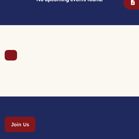
Join Us