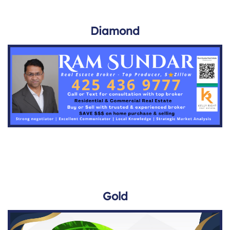
Diamond
Gold