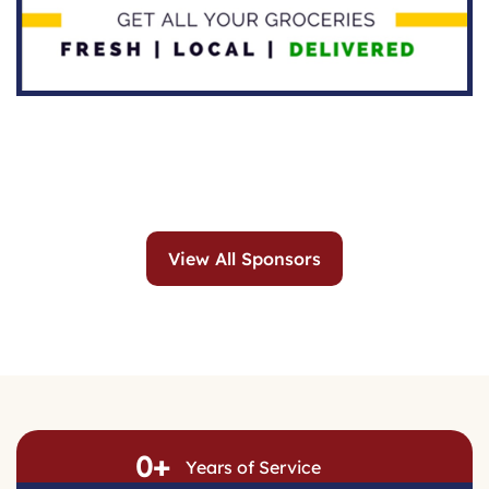
View All Sponsors
0
+
Years of Service