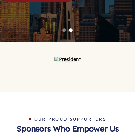
OUR PROUD SUPPORTERS
Sponsors Who Empower Us