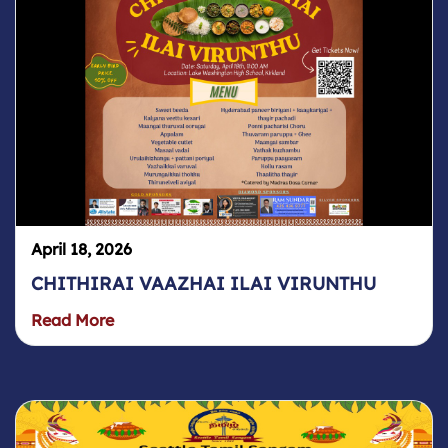
April 18, 2026
CHITHIRAI VAAZHAI ILAI VIRUNTHU
Read More