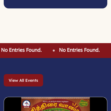
o Entries Found.
No Entries Found.
View All Events