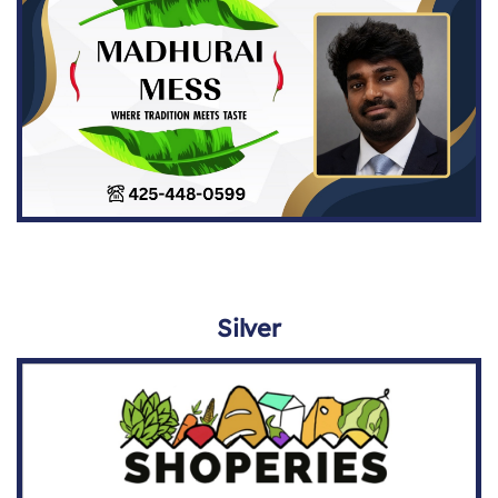
Silver