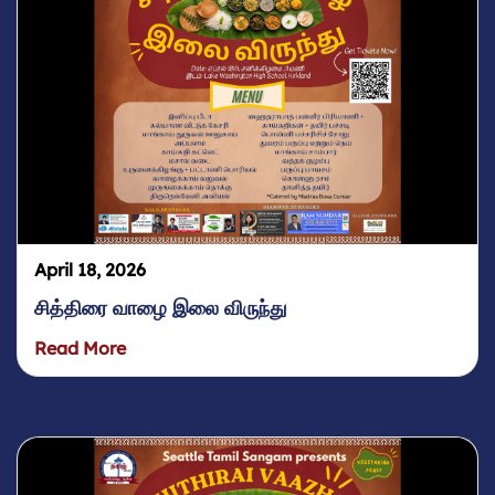
April 18, 2026
சித்திரை வாழை இலை விருந்து
Read More