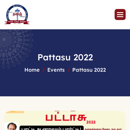
P
a
t
t
a
s
u
2
0
2
2
Home
Events
Pattasu 2022