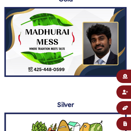
Silver