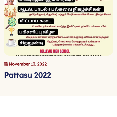
November 13, 2022
P
a
t
t
a
s
u
2
0
2
2