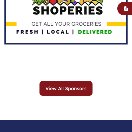
View All Sponsors