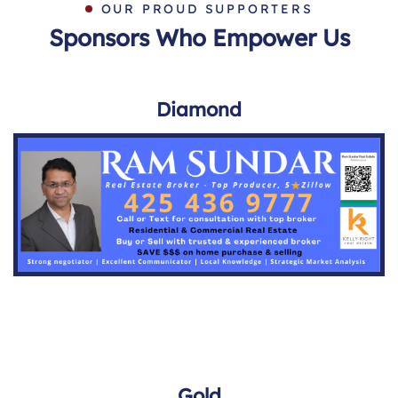
OUR PROUD SUPPORTERS
Sponsors Who Empower Us
Diamond
Gold