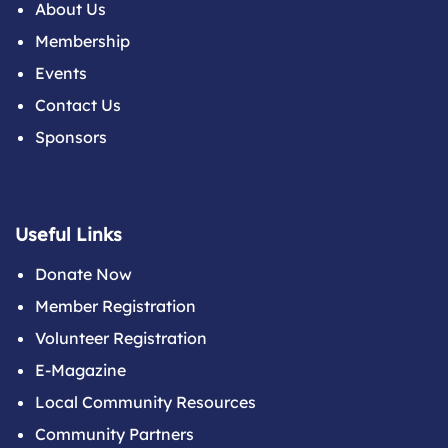
About Us
Membership
Events
Contact Us
Sponsors
Useful Links
Donate Now
Member Registration
Volunteer Registration
E-Magazine
Local Community Resources
Community Partners