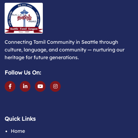
Connecting Tamil Community in Seattle through
culture, language, and community — nurturing our
heritage for future generations.
Follow Us On:
Quick Links
Home